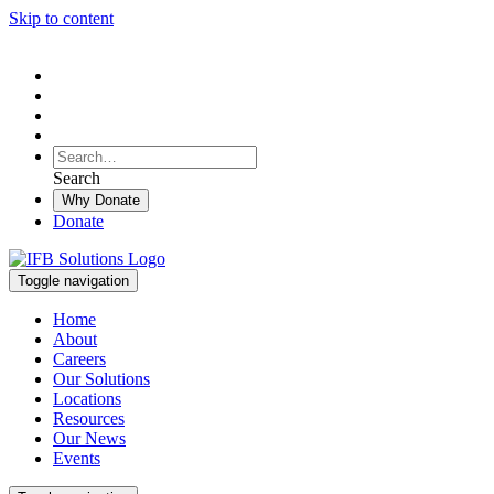
Skip to content
To
search
Search
Search
this
Why Donate
site,
Donate
enter
a
search
Toggle navigation
term
Home
About
Careers
Our Solutions
Locations
Resources
Our News
Events