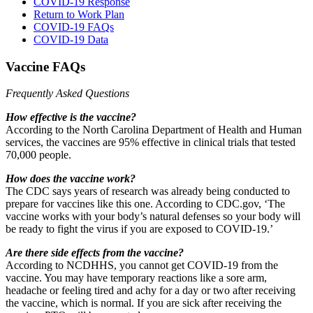
COVID-19 Response
Return to Work Plan
COVID-19 FAQs
COVID-19 Data
Vaccine FAQs
Frequently Asked Questions
How effective is the vaccine?
According to the North Carolina Department of Health and Human
services, the vaccines are 95% effective in clinical trials that tested
70,000 people.
How does the vaccine work?
The CDC says years of research was already being conducted to
prepare for vaccines like this one. According to CDC.gov, ‘The
vaccine works with your body’s natural defenses so your body will
be ready to fight the virus if you are exposed to COVID-19.’
Are there side effects from the vaccine?
According to NCDHHS, you cannot get COVID-19 from the
vaccine. You may have temporary reactions like a sore arm,
headache or feeling tired and achy for a day or two after receiving
the vaccine, which is normal. If you are sick after receiving the