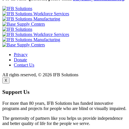
Privacy
Donate
Contact Us
All rights reserved, © 2026 IFB Solutions
X
Support Us
For more than 80 years, IFB Solutions has funded innovative
programs and projects for people who are blind or visually impaired.
The generosity of partners like you helps us provide independence
and better quality of life for the people we serve.