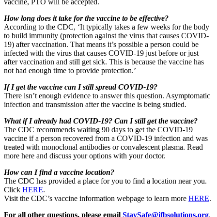
vaccine, PTO will be accepted.
How long does it take for the vaccine to be effective?
According to the CDC, ‘It typically takes a few weeks for the body
to build immunity (protection against the virus that causes COVID-
19) after vaccination. That means it’s possible a person could be
infected with the virus that causes COVID-19 just before or just
after vaccination and still get sick. This is because the vaccine has
not had enough time to provide protection.’
If I get the vaccine can I still spread COVID-19?
There isn’t enough evidence to answer this question. Asymptomatic
infection and transmission after the vaccine is being studied.
What if I already had COVID-19? Can I still get the vaccine?
The CDC recommends waiting 90 days to get the COVID-19
vaccine if a person recovered from a COVID-19 infection and was
treated with monoclonal antibodies or convalescent plasma. Read
more here and discuss your options with your doctor.
How can I find a vaccine location?
The CDC has provided a place for you to find a location near you.
Click
HERE
.
Visit the CDC’s vaccine information webpage to learn more
HERE
.
For all other questions, please email
StaySafe@ifbsolutions.org
.