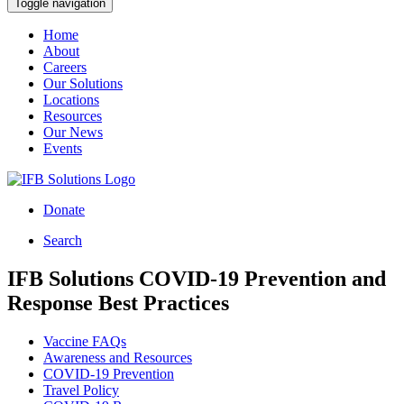
Toggle navigation
Home
About
Careers
Our Solutions
Locations
Resources
Our News
Events
Donate
Search
IFB Solutions COVID-19 Prevention and
Response Best Practices
Vaccine FAQs
Awareness and Resources
COVID-19 Prevention
Travel Policy