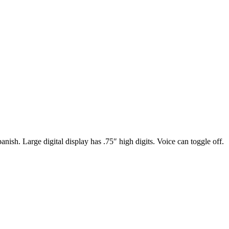
nish. Large digital display has .75″ high digits. Voice can toggle off.