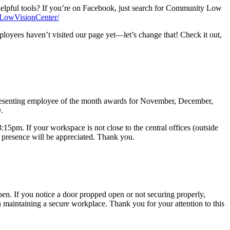
helpful tools? If you’re on Facebook, just search for Community Low
LowVisionCenter/
oyees haven’t visited our page yet—let’s change that! Check it out,
presenting employee of the month awards for November, December,
.
:15pm. If your workspace is not close to the central offices (outside
 presence will be appreciated. Thank you.
open. If you notice a door propped open or not securing properly,
n maintaining a secure workplace. Thank you for your attention to this