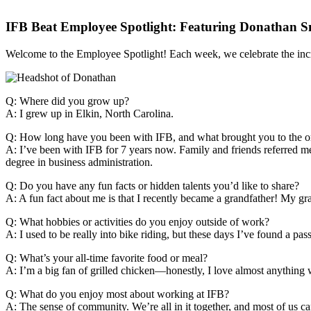
IFB Beat Employee Spotlight: Featuring Donathan 
Welcome to the Employee Spotlight! Each week, we celebrate the inc
Q: Where did you grow up?
A: I grew up in Elkin, North Carolina.
Q: How long have you been with IFB, and what brought you to the o
A: I’ve been with IFB for 7 years now. Family and friends referred me 
degree in business administration.
Q: Do you have any fun facts or hidden talents you’d like to share?
A: A fun fact about me is that I recently became a grandfather! My g
Q: What hobbies or activities do you enjoy outside of work?
A: I used to be really into bike riding, but these days I’ve found a pass
Q: What’s your all-time favorite food or meal?
A: I’m a big fan of grilled chicken—honestly, I love almost anything w
Q: What do you enjoy most about working at IFB?
A: The sense of community. We’re all in it together, and most of us can 