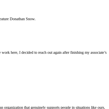
 feature Donathan Snow.
 work here, I decided to reach out again after finishing my associate’s
 an organization that genuinely supports people in situations like ours.