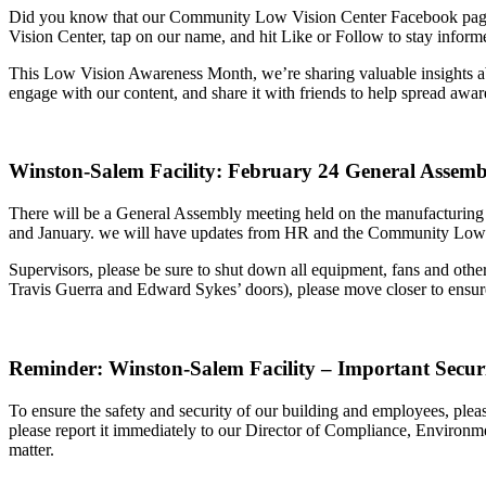
Did you know that our Community Low Vision Center Facebook page is 
Vision Center, tap on our name, and hit Like or Follow to stay informe
This Low Vision Awareness Month, we’re sharing valuable insights abo
engage with our content, and share it with friends to help spread awar
Winston-Salem Facility: February 24 General Assemb
There will be a General Assembly meeting held on the manufacturin
and January. we will have updates from HR and the Community Low V
Supervisors, please be sure to shut down all equipment, fans and other 
Travis Guerra and Edward Sykes’ doors), please move closer to ensure
Reminder: Winston-Salem Facility – Important Secur
To ensure the safety and security of our building and employees, pleas
please report it immediately to our Director of Compliance, Environme
matter.