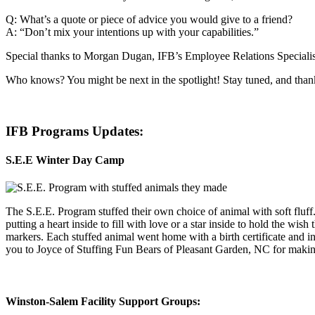
Q: What’s a quote or piece of advice you would give to a friend?
A: “Don’t mix your intentions up with your capabilities.”
Special thanks to Morgan Dugan, IFB’s Employee Relations Specialist,
Who knows? You might be next in the spotlight! Stay tuned, and thank
IFB Programs Updates:
S.E.E Winter Day Camp
The S.E.E. Program stuffed their own choice of animal with soft fluff
putting a heart inside to fill with love or a star inside to hold the wis
markers. Each stuffed animal went home with a birth certificate and i
you to Joyce of Stuffing Fun Bears of Pleasant Garden, NC for makin
Winston-Salem Facility Support Groups: