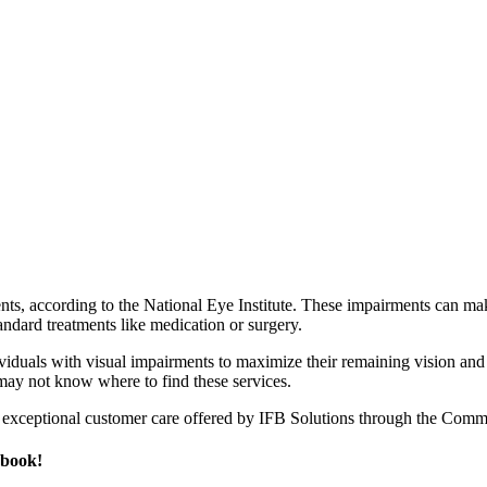
ents, according to the National Eye Institute. These impairments can ma
andard treatments like medication or surgery.
ividuals with visual impairments to maximize their remaining vision an
may not know where to find these services.
exceptional customer care offered by IFB Solutions through the Comm
ebook!