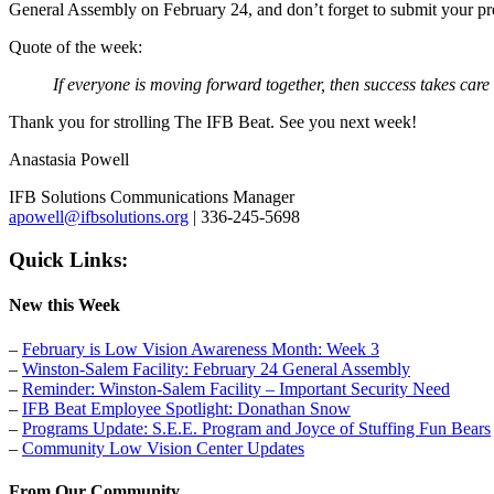
General Assembly on February 24, and don’t forget to submit your pr
Quote of the week:
If everyone is moving forward together, then success takes care
Thank you for strolling The IFB Beat. See you next week!
Anastasia Powell
IFB Solutions Communications Manager
apowell@ifbsolutions.org
| 336-245-5698
Quick Links:
New this Week
–
February is Low Vision Awareness Month: Week 3
–
Winston-Salem Facility: February 24 General Assembly
–
Reminder: Winston-Salem Facility – Important Security Need
–
IFB Beat Employee Spotlight: Donathan Snow
–
Programs Update: S.E.E. Program and Joyce of Stuffing Fun Bears
–
Community Low Vision Center Updates
From Our Community