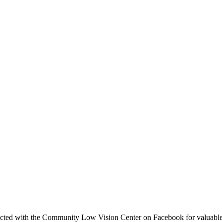
ted with the Community Low Vision Center on Facebook for valuable t