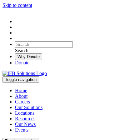
Skip to content
To
search
Search
Search
this
Why Donate
site,
Donate
enter
a
search
Toggle navigation
term
Home
About
Careers
Our Solutions
Locations
Resources
Our News
Events