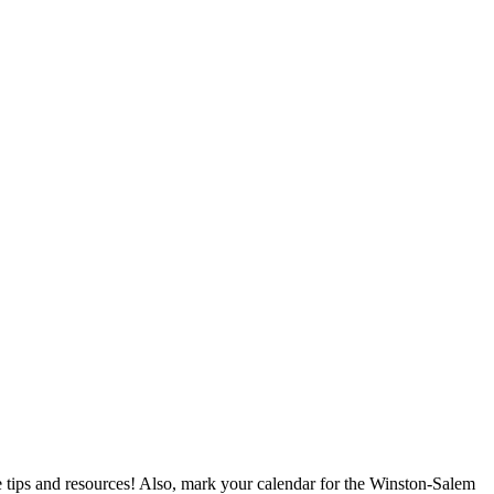
ips and resources! Also, mark your calendar for the Winston-Salem