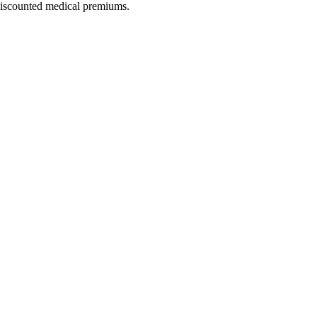
 discounted medical premiums.