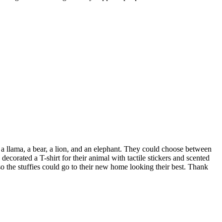
 a llama, a bear, a lion, and an elephant. They could choose between
 decorated a T-shirt for their animal with tactile stickers and scented
o the stuffies could go to their new home looking their best. Thank