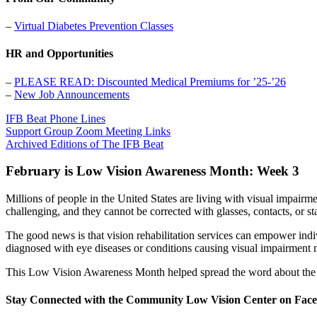
–
Virtual Diabetes Prevention Classes
HR and Opportunities
–
PLEASE READ: Discounted Medical Premiums for ’25-’26
–
New Job Announcements
IFB Beat Phone Lines
Support Group Zoom Meeting Links
Archived Editions of The IFB Beat
February is Low Vision Awareness Month: Week 3
Millions of people in the United States are living with visual impairm
challenging, and they cannot be corrected with glasses, contacts, or st
The good news is that vision rehabilitation services can empower ind
diagnosed with eye diseases or conditions causing visual impairment 
This Low Vision Awareness Month helped spread the word about the 
Stay Connected with the Community Low Vision Center on Fac