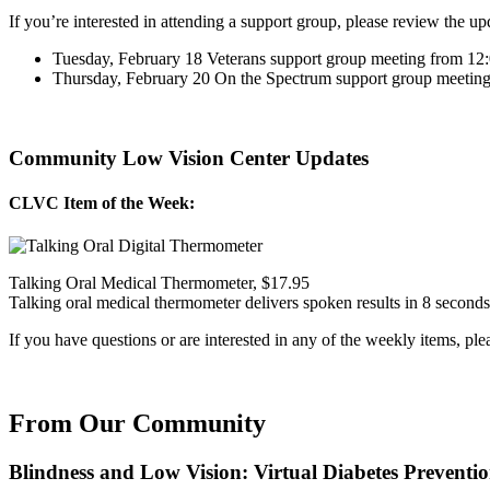
If you’re interested in attending a support group, please review the u
Tuesday, February 18 Veterans support group meeting from 
Thursday, February 20 On the Spectrum support group meeti
Community Low Vision Center Updates
CLVC Item of the Week:
Talking Oral Medical Thermometer, $17.95
Talking oral medical thermometer delivers spoken results in 8 seconds 
If you have questions or are interested in any of the weekly items, pl
From Our Community
Blindness and Low Vision: Virtual Diabetes Preventi