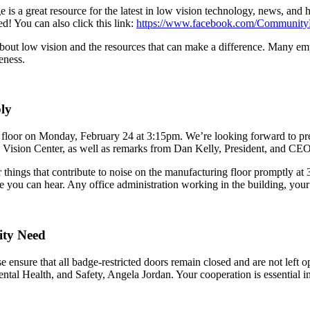
a great resource for the latest in low vision technology, news, and 
d! You can also click this link:
https://www.facebook.com/Community
ut low vision and the resources that can make a difference. Many empl
eness.
ly
g floor on Monday, February 24 at 3:15pm. We’re looking forward to 
ision Center, as well as remarks from Dan Kelly, President, and CEO
things that contribute to noise on the manufacturing floor promptly at 3
 you can hear. Any office administration working in the building, your
ity Need
e ensure that all badge-restricted doors remain closed and are not left 
ntal Health, and Safety, Angela Jordan. Your cooperation is essential i