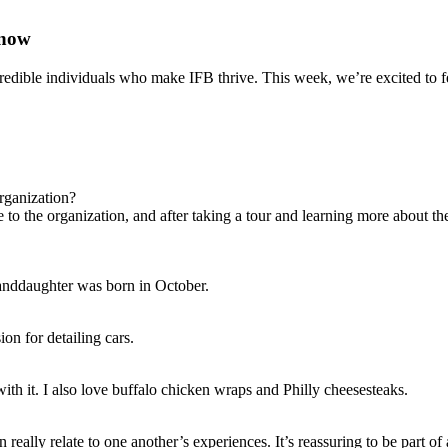
Snow
redible individuals who make IFB thrive. This week, we’re excited to
rganization?
to the organization, and after taking a tour and learning more about the
randdaughter was born in October.
ion for detailing cars.
ith it. I also love buffalo chicken wraps and Philly cheesesteaks.
really relate to one another’s experiences. It’s reassuring to be part of