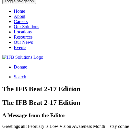
Toggle navigation
Home
About
Careers
Our Solutions
Locations
Resources
Our News
Events
Donate
Search
The IFB Beat 2-17 Edition
The IFB Beat 2-17 Edition
A Message from the Editor
Greetings all! February is Low Vision Awareness Month—stay connec