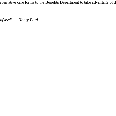
eventative care forms to the Benefits Department to take advantage of
 of itself. — Henry Ford