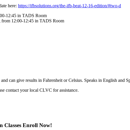
pdate here:
https://ifbsolutions.org/the-ifb-beat-12-16-edition/#two-d
12:00-12:45 in TADS Room
ng from 12:00-12:45 in TADS Room
and can give results in Fahrenheit or Celsius. Speaks in English and Spa
ease contact your local CLVC for assistance.
on Classes Enroll Now!