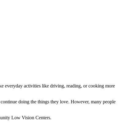
ke everyday activities like driving, reading, or cooking more
d continue doing the things they love. However, many people
unity Low Vision Centers.