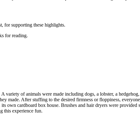
 for supporting these highlights.
s for reading.
. A variety of animals were made including dogs, a lobster, a hedgehog,
h they made. After stuffing to the desired firmness or floppiness, everyone
n its own cardboard box house. Brushes and hair dryers were provided s
g this experience fun.