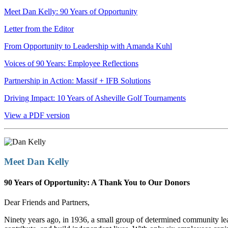
Meet Dan Kelly: 90 Years of Opportunity
Letter from the Editor
From Opportunity to Leadership with Amanda Kuhl
Voices of 90 Years: Employee Reflections
Partnership in Action: Massif + IFB Solutions
Driving Impact: 10 Years of Asheville Golf Tournaments
View a PDF version
Meet Dan Kelly
90 Years of Opportunity: A Thank You to Our Donors
Dear Friends and Partners,
Ninety years ago, in 1936, a small group of determined community le