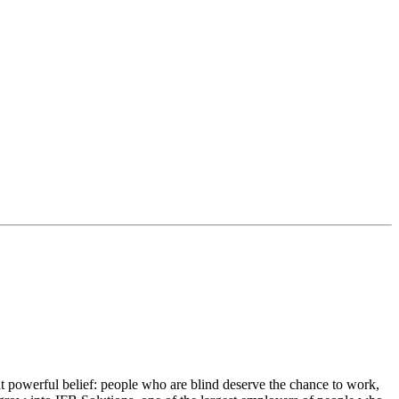
 powerful belief: people who are blind deserve the chance to work,