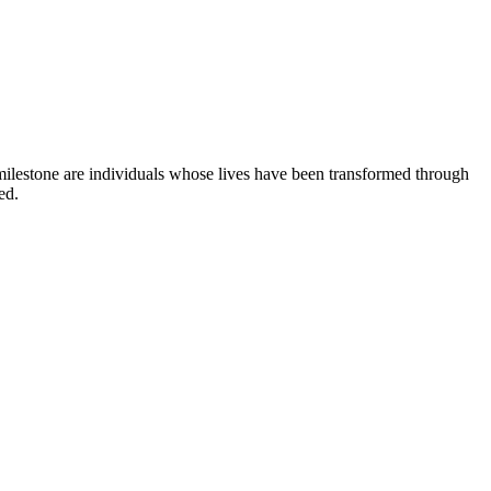
milestone are individuals whose lives have been transformed through
ed.