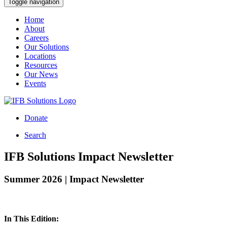
Toggle navigation
Home
About
Careers
Our Solutions
Locations
Resources
Our News
Events
Donate
Search
IFB Solutions Impact Newsletter
Summer 2026 | Impact Newsletter
In This Edition: