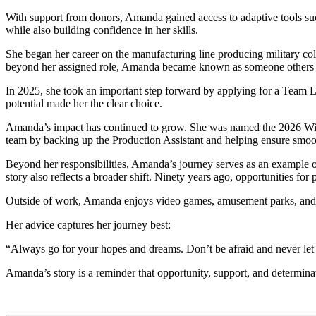
With support from donors, Amanda gained access to adaptive tools su
while also building confidence in her skills.
She began her career on the manufacturing line producing military col
beyond her assigned role, Amanda became known as someone others 
In 2025, she took an important step forward by applying for a Team L
potential made her the clear choice.
Amanda’s impact has continued to grow. She was named the 2026 Winsto
team by backing up the Production Assistant and helping ensure smoot
Beyond her responsibilities, Amanda’s journey serves as an example o
story also reflects a broader shift. Ninety years ago, opportunities fo
Outside of work, Amanda enjoys video games, amusement parks, and tra
Her advice captures her journey best:
“Always go for your hopes and dreams. Don’t be afraid and never let
Amanda’s story is a reminder that opportunity, support, and determinat