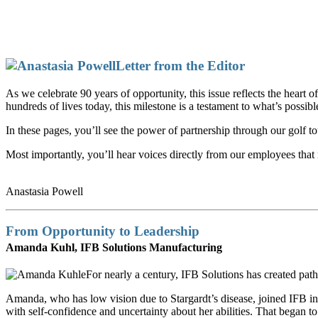
Letter from the Editor
As we celebrate 90 years of opportunity, this issue reflects the hear
hundreds of lives today, this milestone is a testament to what’s possibl
In these pages, you’ll see the power of partnership through our golf 
Most importantly, you’ll hear voices directly from our employees that
Anastasia Powell
From Opportunity to Leadership
Amanda Kuhl, IFB Solutions Manufacturing
For nearly a century, IFB Solutions has created p
Amanda, who has low vision due to Stargardt’s disease, joined IFB in 
with self-confidence and uncertainty about her abilities. That began t