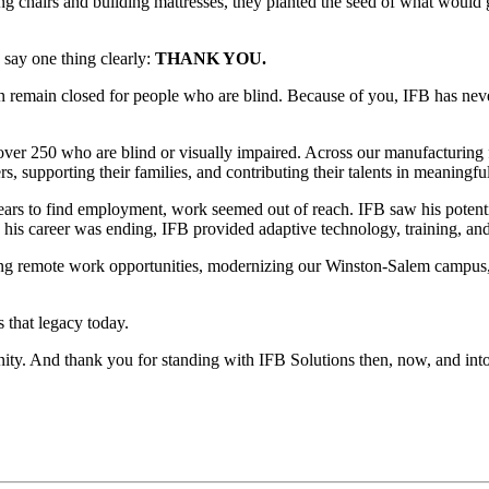
ng chairs and building mattresses, they planted the seed of what would
 say one thing clearly:
THANK YOU.
en remain closed for people who are blind. Because of you, IFB has nev
over 250 who are blind or visually impaired. Across our manufacturing f
s, supporting their families, and contributing their talents in meaningfu
ears to find employment, work seemed out of reach. IFB saw his potenti
his career was ending, IFB provided adaptive technology, training, an
ding remote work opportunities, modernizing our Winston-Salem campus
s that legacy today.
nity. And thank you for standing with IFB Solutions then, now, and into