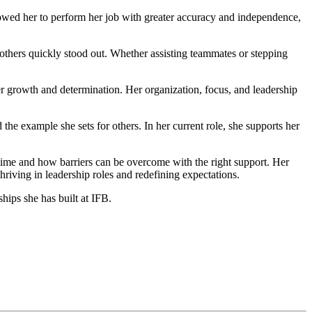
owed her to perform her job with greater accuracy and independence,
 others quickly stood out. Whether assisting teammates or stepping
r growth and determination. Her organization, focus, and leadership
 example she sets for others. In her current role, she supports her
time and how barriers can be overcome with the right support. Her
hriving in leadership roles and redefining expectations.
ips she has built at IFB.