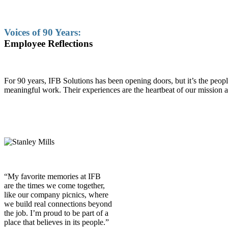
Voices of 90 Years:
Employee Reflections
For 90 years, IFB Solutions has been opening doors, but it’s the pe
meaningful work. Their experiences are the heartbeat of our mission a
“My favorite memories at IFB
are the times we come together,
like our company picnics, where
we build real connections beyond
the job. I’m proud to be part of a
place that believes in its people.”