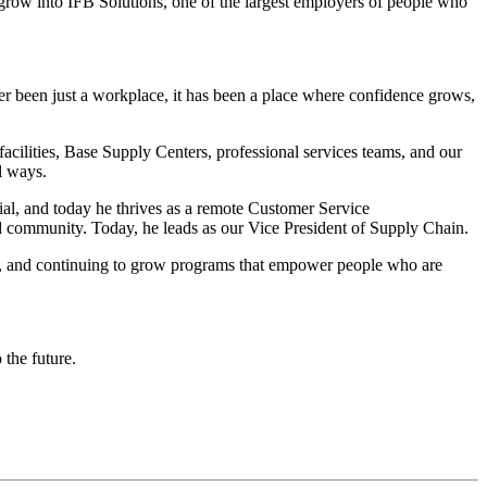
 grow into IFB Solutions, one of the largest employers of people who
er been just a workplace, it has been a place where confidence grows,
acilities, Base Supply Centers, professional services teams, and our
l ways.
al, and today he thrives as a remote Customer Service
d community. Today, he leads as our Vice President of Supply Chain.
, and continuing to grow programs that empower people who are
 the future.