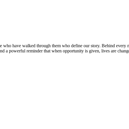
ople who have walked through them who define our story. Behind every 
nd a powerful reminder that when opportunity is given, lives are chang