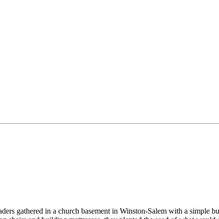
aders gathered in a church basement in Winston-Salem with a simple but