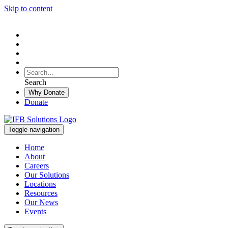
Skip to content
To
search
Search
Search
this
Why Donate
site,
Donate
enter
a
search
Toggle navigation
term
Home
About
Careers
Our Solutions
Locations
Resources
Our News
Events