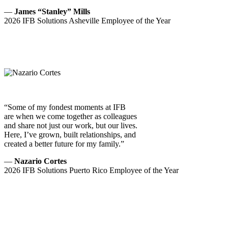
—
James “Stanley” Mills
2026 IFB Solutions Asheville Employee of the Year
“Some of my fondest moments at IFB
are when we come together as colleagues
and share not just our work, but our lives.
Here, I’ve grown, built relationships, and
created a better future for my family.”
—
Nazario Cortes
2026 IFB Solutions Puerto Rico Employee of the Year