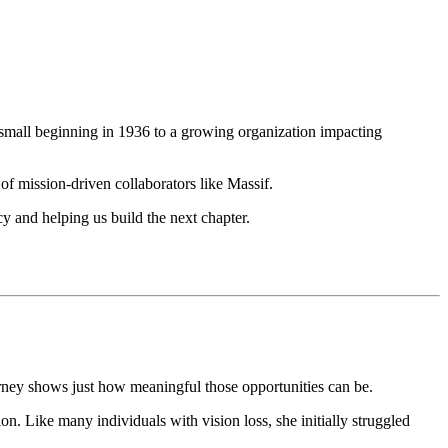
a small beginning in 1936 to a growing organization impacting
of mission-driven collaborators like Massif.
y and helping us build the next chapter.
ney shows just how meaningful those opportunities can be.
n. Like many individuals with vision loss, she initially struggled