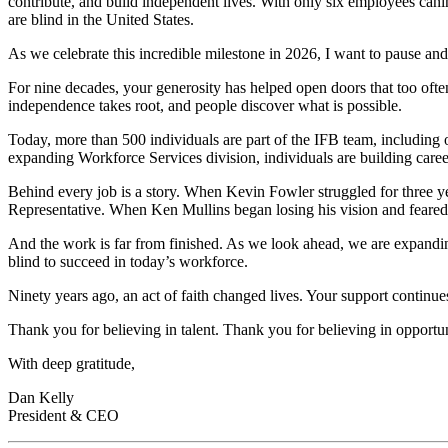
contribute, and build independent lives. With only six employees cani
are blind in the United States.
As we celebrate this incredible milestone in 2026, I want to pause and
For nine decades, your generosity has helped open doors that too oft
independence takes root, and people discover what is possible.
Today, more than 500 individuals are part of the IFB team, including 
expanding Workforce Services division, individuals are building career
Behind every job is a story. When Kevin Fowler struggled for three y
Representative. When Ken Mullins began losing his vision and feared 
And the work is far from finished. As we look ahead, we are expan
blind to succeed in today’s workforce.
Ninety years ago, an act of faith changed lives. Your support continue
Thank you for believing in talent. Thank you for believing in opportu
With deep gratitude,
Dan Kelly
President & CEO