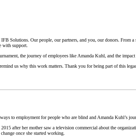
t of IFB Solutions. Our people, our partners, and you, our donors. From 
e with support.
tournament, the journey of employees like Amanda Kuhl, and the impact 
 remind us why this work matters. Thank you for being part of this legac
athways to employment for people who are blind and Amanda Kuhl’s jour
2015 after her mother saw a television commercial about the organizatio
o change once she started working.