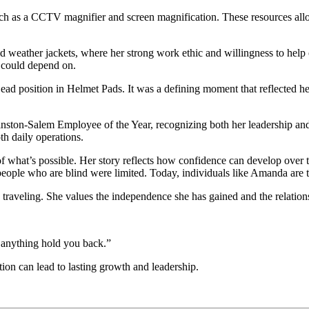
ch as a CCTV magnifier and screen magnification. These resources all
d weather jackets, where her strong work ethic and willingness to help
could depend on.
ead position in Helmet Pads. It was a defining moment that reflected he
n-Salem Employee of the Year, recognizing both her leadership and the
h daily operations.
f what’s possible. Her story reflects how confidence can develop over 
r people who are blind were limited. Today, individuals like Amanda are t
veling. She values the independence she has gained and the relationsh
 anything hold you back.”
ion can lead to lasting growth and leadership.