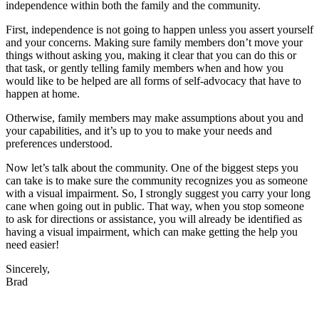
independence within both the family and the community.
First, independence is not going to happen unless you assert yourself
and your concerns. Making sure family members don’t move your
things without asking you, making it clear that you can do this or
that task, or gently telling family members when and how you
would like to be helped are all forms of self-advocacy that have to
happen at home.
Otherwise, family members may make assumptions about you and
your capabilities, and it’s up to you to make your needs and
preferences understood.
Now let’s talk about the community. One of the biggest steps you
can take is to make sure the community recognizes you as someone
with a visual impairment. So, I strongly suggest you carry your long
cane when going out in public. That way, when you stop someone
to ask for directions or assistance, you will already be identified as
having a visual impairment, which can make getting the help you
need easier!
Sincerely,
Brad