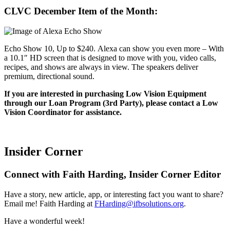
CLVC December Item of the Month:
Echo Show 10, Up to $240. Alexa can show you even more – With
a 10.1″ HD screen that is designed to move with you, video calls,
recipes, and shows are always in view. The speakers deliver
premium, directional sound.
If you are interested in purchasing Low Vision Equipment
through our Loan Program (3rd Party), please contact a Low
Vision Coordinator for assistance.
Insider Corner
Connect with Faith Harding, Insider Corner Editor
Have a story, new article, app, or interesting fact you want to share?
Email me! Faith Harding at
FHarding@ifbsolutions.org
.
Have a wonderful week!