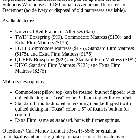
Solutions Warehouse at 6180 Indiana Avenue on Thursdays in
December (no delivery or disposal of old mattresses available).
Available items:
Universal Bed Frame for All Sizes ($25)
TWIN Boxspring ($99), Commodore Mattress ($150), and
Extra Firm Mattress ($175)
FULL Commodore Mattress ($175), Standard Firm Mattress
($175), and Extra Firm Mattress ($175)
QUEEN Boxspring ($99) and Standard Firm Mattress ($185)
KING Standard Firm Mattress ($225) and Extra Firm
Mattress ($275)
Mattress descriptions:
Commodore: pillow top (can be rotated, but not flipped) with
quilted ticking in “Toast” color. 3″ foam topper for comfort.
Standard Firm: traditional innerspring (can be flipped) with
quilted ticking in “Toast” color. 1.5″ of foam is built in for
comfort.
Extra Firm: same as standard, but with firmer springs.
Questions? Call Mendy Hunt at 336-245-5646 or email at
mhunt@ifbsolutions.org (note purchases cannot be made over