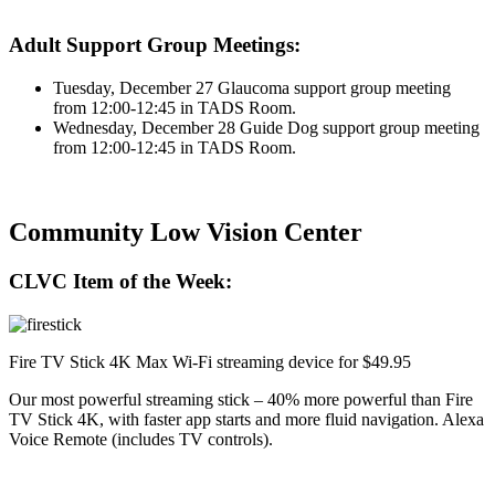
Adult Support Group Meetings:
Tuesday, December 27 Glaucoma support group meeting
from 12:00-12:45 in TADS Room.
Wednesday, December 28 Guide Dog support group meeting
from 12:00-12:45 in TADS Room.
Community Low Vision Center
CLVC Item of the Week:
Fire TV Stick 4K Max Wi-Fi streaming device for $49.95
Our most powerful streaming stick – 40% more powerful than Fire
TV Stick 4K, with faster app starts and more fluid navigation. Alexa
Voice Remote (includes TV controls).