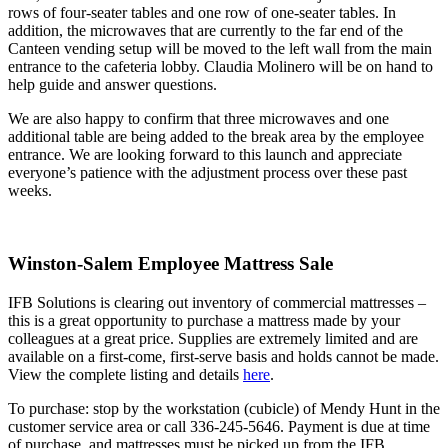
rows of four-seater tables and one row of one-seater tables. In
addition, the microwaves that are currently to the far end of the
Canteen vending setup will be moved to the left wall from the main
entrance to the cafeteria lobby. Claudia Molinero will be on hand to
help guide and answer questions.
We are also happy to confirm that three microwaves and one
additional table are being added to the break area by the employee
entrance. We are looking forward to this launch and appreciate
everyone’s patience with the adjustment process over these past
weeks.
Winston-Salem Employee Mattress Sale
IFB Solutions is clearing out inventory of commercial mattresses –
this is a great opportunity to purchase a mattress made by your
colleagues at a great price. Supplies are extremely limited and are
available on a first-come, first-serve basis and holds cannot be made.
View the complete listing and details
here
.
To purchase: stop by the workstation (cubicle) of Mendy Hunt in the
customer service area or call 336-245-5646. Payment is due at time
of purchase, and mattresses must be picked up from the IFB