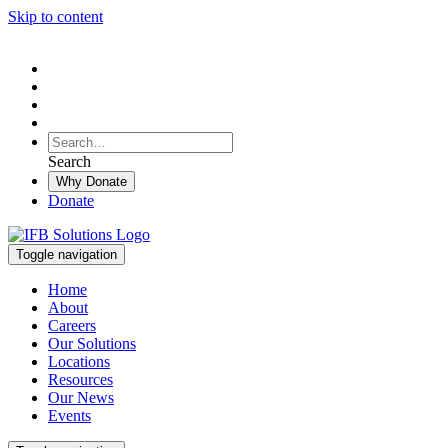
Skip to content
To
search
Search
Search
this
Why Donate
site,
Donate
enter
a
search
Toggle navigation
term
Home
About
Careers
Our Solutions
Locations
Resources
Our News
Events