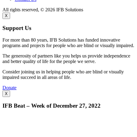
All rights reserved, © 2026 IFB Solutions
X
Support Us
For more than 80 years, IFB Solutions has funded innovative
programs and projects for people who are blind or visually impaired.
The generosity of partners like you helps us provide independence
and better quality of life for the people we serve.
Consider joining us in helping people who are blind or visually
impaired succeed in all areas of life.
Donate
X
IFB Beat – Week of December 27, 2022