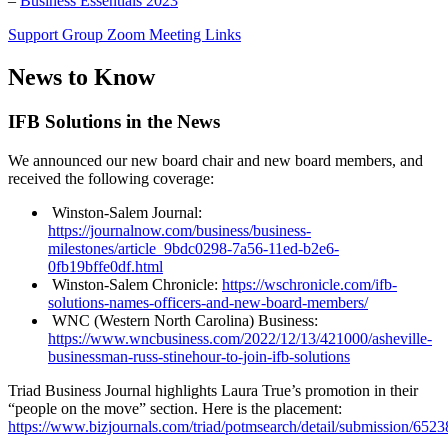
–
Business Essentials 2023
Support Group Zoom Meeting Links
News to Know
IFB Solutions in the News
We announced our new board chair and new board members, and
received the following coverage:
Winston-Salem Journal:
https://journalnow.com/business/business-
milestones/article_9bdc0298-7a56-11ed-b2e6-
0fb19bffe0df.html
Winston-Salem Chronicle:
https://wschronicle.com/ifb-
solutions-names-officers-and-new-board-members/
WNC (Western North Carolina) Business:
https://www.wncbusiness.com/2022/12/13/421000/asheville-
businessman-russ-stinehour-to-join-ifb-solutions
Triad Business Journal highlights Laura True’s promotion in their
“people on the move” section. Here is the placement:
https://www.bizjournals.com/triad/potmsearch/detail/submission/652