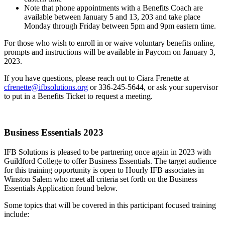
Note that phone appointments with a Benefits Coach are
available between January 5 and 13, 203 and take place
Monday through Friday between 5pm and 9pm eastern time.
For those who wish to enroll in or waive voluntary benefits online,
prompts and instructions will be available in Paycom on January 3,
2023.
If you have questions, please reach out to Ciara Frenette at
cfrenette@ifbsolutions.org
or 336-245-5644, or ask your supervisor
to put in a Benefits Ticket to request a meeting.
Business Essentials 2023
IFB Solutions is pleased to be partnering once again in 2023 with
Guildford College to offer Business Essentials. The target audience
for this training opportunity is open to Hourly IFB associates in
Winston Salem who meet all criteria set forth on the Business
Essentials Application found below.
Some topics that will be covered in this participant focused training
include: