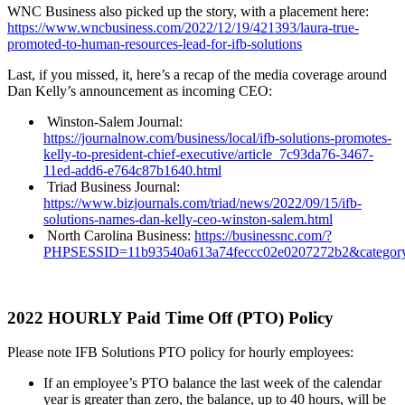
WNC Business also picked up the story, with a placement here:
https://www.wncbusiness.com/2022/12/19/421393/laura-true-
promoted-to-human-resources-lead-for-ifb-solutions
Last, if you missed, it, here’s a recap of the media coverage around
Dan Kelly’s announcement as incoming CEO:
Winston-Salem Journal:
https://journalnow.com/business/local/ifb-solutions-promotes-
kelly-to-president-chief-executive/article_7c93da76-3467-
11ed-add6-e764c87b1640.html
Triad Business Journal:
https://www.bizjournals.com/triad/news/2022/09/15/ifb-
solutions-names-dan-kelly-ceo-winston-salem.html
North Carolina Business:
https://businessnc.com/?
PHPSESSID=11b93540a613a74feccc02e0207272b2&category=
2022 HOURLY Paid Time Off (PTO) Policy
Please note IFB Solutions PTO policy for hourly employees:
If an employee’s PTO balance the last week of the calendar
year is greater than zero, the balance, up to 40 hours, will be