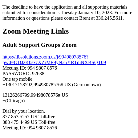
The deadline to have the application and all supporting materials
submitted for consideration is Tuesday January 10, 2023. For more
information or questions please contact Brent at 336.245.5611.
Zoom Meeting Links
Adult Support Groups Zoom
https://ifbsolutions.zoom.us/j/99498078576?
pwd=ODJzK0sxcXZrME9yN25YRTdiNXBSQT09
Meeting ID: 994 9807 8576
PASSWORD: 92638
One tap mobile
+13017158592,99498078576# US (Germantown)
13126266799,99498078576# US
+(Chicago)
Dial by your location.
877 853 5257 US Toll-free
888 475 4499 US Toll-free
Meeting ID: 994 9807 8576