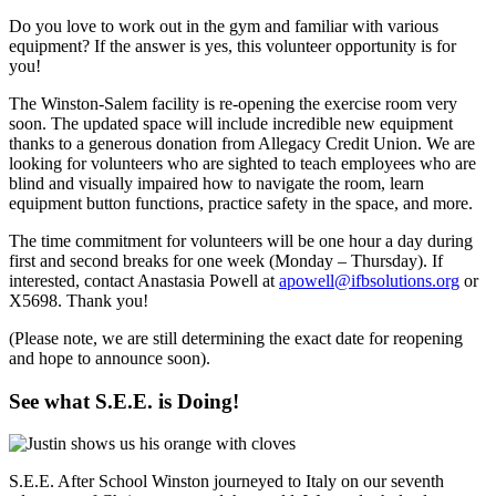
Do you love to work out in the gym and familiar with various
equipment? If the answer is yes, this volunteer opportunity is for
you!
The Winston-Salem facility is re-opening the exercise room very
soon. The updated space will include incredible new equipment
thanks to a generous donation from Allegacy Credit Union. We are
looking for volunteers who are sighted to teach employees who are
blind and visually impaired how to navigate the room, learn
equipment button functions, practice safety in the space, and more.
The time commitment for volunteers will be one hour a day during
first and second breaks for one week (Monday – Thursday). If
interested, contact Anastasia Powell at
apowell@ifbsolutions.org
or
X5698. Thank you!
(Please note, we are still determining the exact date for reopening
and hope to announce soon).
See what S.E.E. is Doing!
S.E.E. After School Winston journeyed to Italy on our seventh