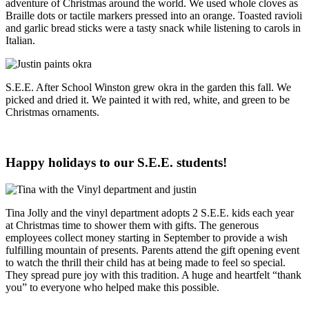
adventure of Christmas around the world. We used whole cloves as
Braille dots or tactile markers pressed into an orange. Toasted ravioli
and garlic bread sticks were a tasty snack while listening to carols in
Italian.
S.E.E. After School Winston grew okra in the garden this fall. We
picked and dried it. We painted it with red, white, and green to be
Christmas ornaments.
Happy holidays to our S.E.E. students!
Tina Jolly and the vinyl department adopts 2 S.E.E. kids each year
at Christmas time to shower them with gifts. The generous
employees collect money starting in September to provide a wish
fulfilling mountain of presents. Parents attend the gift opening event
to watch the thrill their child has at being made to feel so special.
They spread pure joy with this tradition. A huge and heartfelt “thank
you” to everyone who helped make this possible.