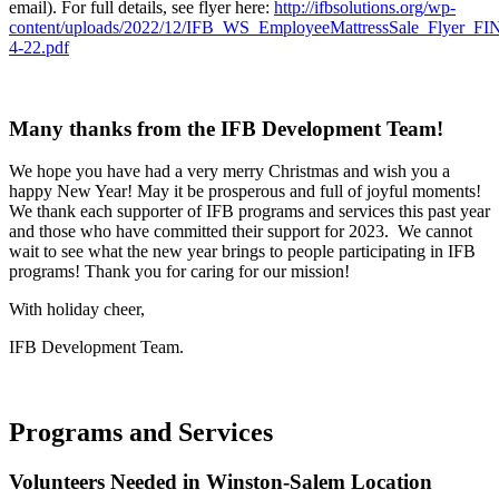
email). For full details, see flyer here:
http://ifbsolutions.org/wp-
content/uploads/2022/12/IFB_WS_EmployeeMattressSale_Flyer_F
4-22.pdf
Many thanks from the IFB Development Team!
We hope you have had a very merry Christmas and wish you a
happy New Year! May it be prosperous and full of joyful moments!
We thank each supporter of IFB programs and services this past year
and those who have committed their support for 2023. We cannot
wait to see what the new year brings to people participating in IFB
programs! Thank you for caring for our mission!
With holiday cheer,
IFB Development Team.
Programs and Services
Volunteers Needed in Winston-Salem Location