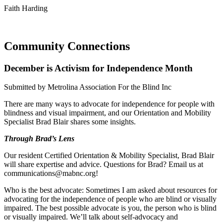
Faith Harding
Community Connections
December is Activism for Independence Month
Submitted by Metrolina Association For the Blind Inc
There are many ways to advocate for independence for people with
blindness and visual impairment, and our Orientation and Mobility
Specialist Brad Blair shares some insights.
Through Brad’s Lens
Our resident Certified Orientation & Mobility Specialist, Brad Blair
will share expertise and advice. Questions for Brad? Email us at
communications@mabnc.org!
Who is the best advocate: Sometimes I am asked about resources for
advocating for the independence of people who are blind or visually
impaired. The best possible advocate is you, the person who is blind
or visually impaired. We’ll talk about self-advocacy and