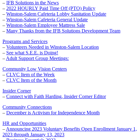
–
IFB Solutions in the News
–
2022 HOURLY Paid Time Off (PTO) Policy
–
Winston-Salem Cafeteria Lobby Sanitation Update
–
Winston-Salem Cafeteria General Update
–
Winston-Salem Employee Mattress Sale
–
Many Thanks from the IFB Solutions Development Team
Programs and Services
–
Volunteers Needed in Winston-Salem Location
–
See what S.E.E. is Doing!
–
Adult Support Group Meetings:
Community Low Vision Centers
–
CLVC Item of the Week
–
CLVC Item of the Month
Insider Corner
–
Connect with Faith Harding, Insider Corner Editor
Community Connections
–
December is Activism for Independence Month
HR and Opportunities
–
Announcing 2023 Voluntary Benefits Open Enrollment January 1,
2023 through January 13, 2023