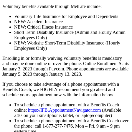
Voluntary benefits available through MetLife include:
Voluntary Life Insurance for Employee and Dependents
NEW: Accident Insurance
NEW: Critical Illness Insurance
Short-Term Disability Insurance (Admin and Hourly Admin
Employees Only)
NEW: Worksite Short-Term Disability Insurance (Hourly
Employees Only)
Enrolling in or formally waiving voluntary benefits is mandatory
and may be done online or over the phone. Online Enrollment Starts
January 3, 2023 through Paycom. Phone appointments are available
January 5, 2023 through January 13, 2023.
If you choose to take advantage of a phone appointment with a
Benefits Coach, we HIGHLY recommend you go ahead and
schedule your appointment now with the information below.
To schedule a phone appointment with a Benefits Coach
online:
https://IFB.AppointmentNavigator.com
(Available
24/7 on your smartphone, tablet, or laptop/computer)
To schedule a phone appointment with a Benefits Coach over
the phone: call 1-877-277-7476, Mon – Fri, 9 am – 9 pm
eastern time