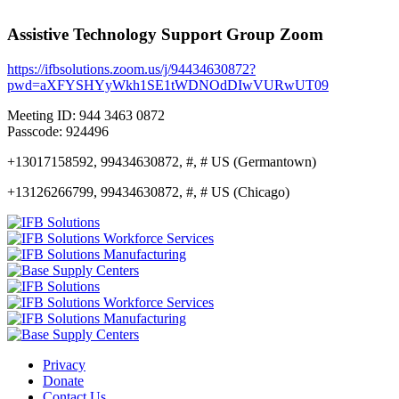
Assistive Technology Support Group Zoom
https://ifbsolutions.zoom.us/j/94434630872?
pwd=aXFYSHYyWkh1SE1tWDNOdDIwVURwUT09
Meeting ID: 944 3463 0872
Passcode: 924496
+13017158592, 99434630872, #, # US (Germantown)
+13126266799, 99434630872, #, # US (Chicago)
Privacy
Donate
Contact Us