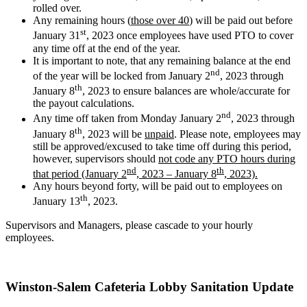
rolled over.
Any remaining hours (
those over 40
) will be paid out before
st
January 31
, 2023 once employees have used PTO to cover
any time off at the end of the year.
It is important to note, that any remaining balance at the end
nd
of the year will be locked from January 2
, 2023 through
th
January 8
, 2023 to ensure balances are whole/accurate for
the payout calculations.
nd
Any time off taken from Monday January 2
, 2023 through
th
January 8
, 2023 will be
unpaid
. Please note, employees may
still be approved/excused to take time off during this period,
however, supervisors should
not code any PTO hours during
nd
th
that period (January 2
, 2023 – January 8
, 2023).
Any hours beyond forty, will be paid out to employees on
th
January 13
, 2023.
Supervisors and Managers, please cascade to your hourly
employees.
Winston-Salem Cafeteria Lobby Sanitation Update