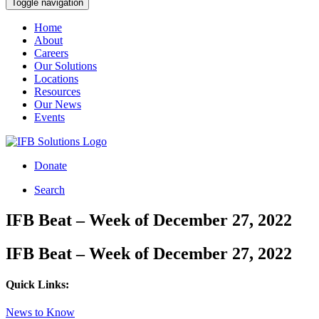
Toggle navigation
Home
About
Careers
Our Solutions
Locations
Resources
Our News
Events
Donate
Search
IFB Beat – Week of December 27, 2022
IFB Beat – Week of December 27, 2022
Quick Links:
News to Know