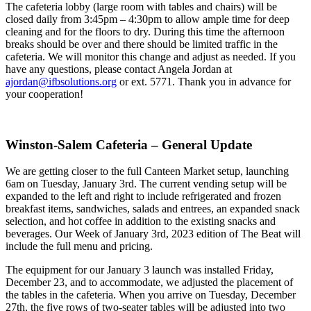
The cafeteria lobby (large room with tables and chairs) will be
closed daily from 3:45pm – 4:30pm to allow ample time for deep
cleaning and for the floors to dry. During this time the afternoon
breaks should be over and there should be limited traffic in the
cafeteria. We will monitor this change and adjust as needed. If you
have any questions, please contact Angela Jordan at
ajordan@ifbsolutions.org
or ext. 5771. Thank you in advance for
your cooperation!
Winston-Salem Cafeteria – General Update
We are getting closer to the full Canteen Market setup, launching
6am on Tuesday, January 3rd. The current vending setup will be
expanded to the left and right to include refrigerated and frozen
breakfast items, sandwiches, salads and entrees, an expanded snack
selection, and hot coffee in addition to the existing snacks and
beverages. Our Week of January 3rd, 2023 edition of The Beat will
include the full menu and pricing.
The equipment for our January 3 launch was installed Friday,
December 23, and to accommodate, we adjusted the placement of
the tables in the cafeteria. When you arrive on Tuesday, December
27th, the five rows of two-seater tables will be adjusted into two