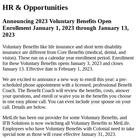
HR & Opportunities
Announcing 2023 Voluntary Benefits Open
Enrollment January 1, 2023 through January 13,
2023
Voluntary Benefits like life insurance and short term disability
insurance are different from Core Benefits (medical, dental, and
vision). These run on a calendar year enrollment period. Enrollment
for these Voluntary Benefits opens January 3, 2023 and closes
January 13. Effective date is February 1, 2023.
We are excited to announce a new way to enroll this year: a pre-
scheduled phone appointment with a licensed, professional Benefit
Coach. The Benefit Coach will review the benefits, costs, answer
your questions, and enroll or waive you in the benefits you choose
in one easy phone call. You can even include your spouse on your
call. Details are below.
MetLife has been our provider for some Voluntary Benefits, and
IFB Solutions is now switching all Voluntary Benefits to MetLife.
Employees who have Voluntary Benefits with Colonial need to take
special note as those will cease effective January 31, 2023.