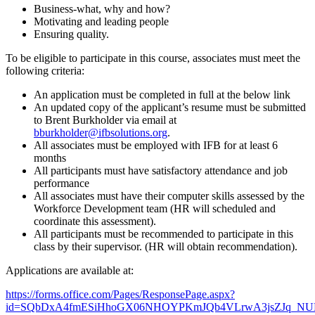
Business-what, why and how?
Motivating and leading people
Ensuring quality.
To be eligible to participate in this course, associates must meet the
following criteria:
An application must be completed in full at the below link
An updated copy of the applicant’s resume must be submitted
to Brent Burkholder via email at
bburkholder@ifbsolutions.org
.
All associates must be employed with IFB for at least 6
months
All participants must have satisfactory attendance and job
performance
All associates must have their computer skills assessed by the
Workforce Development team (HR will scheduled and
coordinate this assessment).
All participants must be recommended to participate in this
class by their supervisor. (HR will obtain recommendation).
Applications are available at:
https://forms.office.com/Pages/ResponsePage.aspx?
id=SQbDxA4fmESiHhoGX06NHOYPKmJQb4VLrwA3jsZJq_