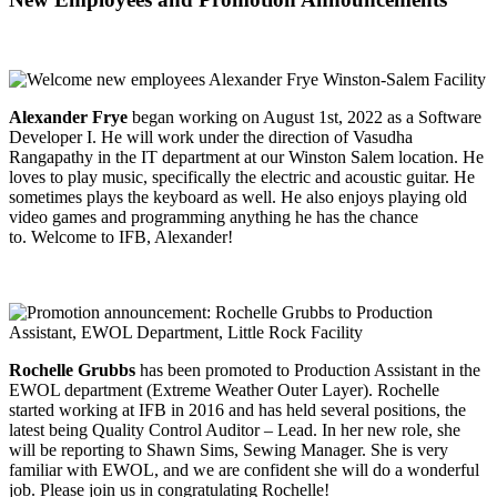
Alexander Frye
began working on August 1st, 2022 as a Software
Developer I. He will work under the direction of Vasudha
Rangapathy in the IT department at our Winston Salem location. He
loves to play music, specifically the electric and acoustic guitar. He
sometimes plays the keyboard as well. He also enjoys playing old
video games and programming anything he has the chance
to. Welcome to IFB, Alexander!
Rochelle Grubbs
has been promoted to Production Assistant in the
EWOL department (Extreme Weather Outer Layer). Rochelle
started working at IFB in 2016 and has held several positions, the
latest being Quality Control Auditor – Lead. In her new role, she
will be reporting to Shawn Sims, Sewing Manager. She is very
familiar with EWOL, and we are confident she will do a wonderful
job. Please join us in congratulating Rochelle!