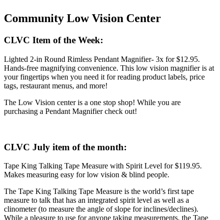
Community Low Vision Center
CLVC Item of the Week:
Lighted 2-in Round Rimless Pendant Magnifier- 3x for $12.95.
Hands-free magnifying convenience. This low vision magnifier is at
your fingertips when you need it for reading product labels, price
tags, restaurant menus, and more!
The Low Vision center is a one stop shop! While you are
purchasing a Pendant Magnifier check out!
CLVC July item of the month:
Tape King Talking Tape Measure with Spirit Level for $119.95.
Makes measuring easy for low vision & blind people.
The Tape King Talking Tape Measure is the world’s first tape
measure to talk that has an integrated spirit level as well as a
clinometer (to measure the angle of slope for inclines/declines).
While a pleasure to use for anyone taking measurements, the Tape