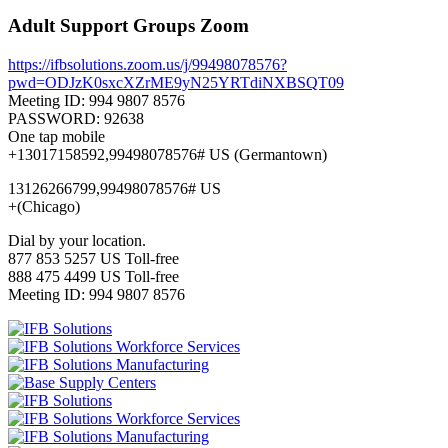
Adult Support Groups Zoom
https://ifbsolutions.zoom.us/j/99498078576?
pwd=ODJzK0sxcXZrME9yN25YRTdiNXBSQT09
Meeting ID: 994 9807 8576
PASSWORD: 92638
One tap mobile
+13017158592,99498078576# US (Germantown)
13126266799,99498078576# US
+(Chicago)
Dial by your location.
877 853 5257 US Toll-free
888 475 4499 US Toll-free
Meeting ID: 994 9807 8576