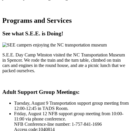
Programs and Services
See what S.E.E. is Doing!
S.E.E. Day Camp Winston visited the NC Transportation Museum
in Spencer. We rode the train and the turn table, climbed on train
cars and engines in the round house, and ate a picnic lunch that we
packed ourselves.
Adult Support Group Meetings:
Tuesday, August 9 Transportation support group meeting from
12:00-12:45 in TADS Room.
Friday, August 12 NFB support group meeting from 10:00-
11:00 via phone conference.
NFB Conference-line number: 1-757-841-1696
Access code:1040814