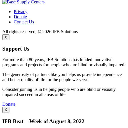
Privacy
Donate
Contact Us
All rights reserved, © 2026 IFB Solutions
X
Support Us
For more than 80 years, IFB Solutions has funded innovative
programs and projects for people who are blind or visually impaired.
The generosity of partners like you helps us provide independence
and better quality of life for the people we serve.
Consider joining us in helping people who are blind or visually
impaired succeed in all areas of life.
Donate
X
IFB Beat – Week of August 8, 2022