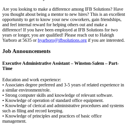
Are you looking to make a difference among IFB Solutions? Have
you thought about being a mentor to new hires? This is an excellent
opportunity to get to know your new coworkers, gain friendships,
and feel internal reward for helping others out and make a
difference! If you have been employed at IFB Solutions for two
years or longer, you are qualified! Please reach out to Haleigh
Yarboro at 5635 or
hyarboro@ifbsolutions.org
if you are interested.
Job Announcements
Executive Administrative Assistant – Winston-Salem – Part-
Time
Education and work experience:
• Associates degree preferred and 3-5 years of related experience in
a similar environment/role.
• Strong computer skills and knowledge of relevant software.
• Knowledge of operation of standard office equipment.
• Knowledge of clerical and administrative procedures and systems
such as filing and record keeping.
• Knowledge of principles and practices of basic office
management.