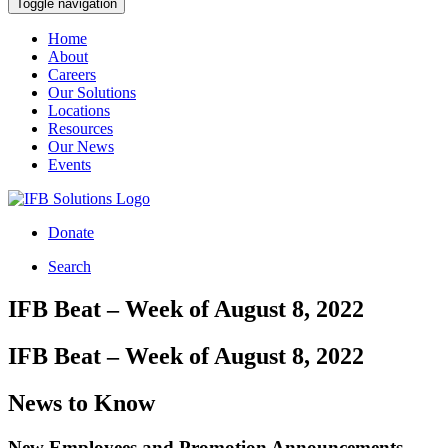
Toggle navigation
Home
About
Careers
Our Solutions
Locations
Resources
Our News
Events
Donate
Search
IFB Beat – Week of August 8, 2022
IFB Beat – Week of August 8, 2022
News to Know
New Employees and Promotion Announcements