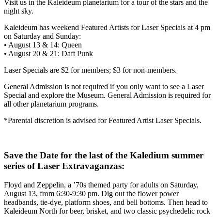
Visit us in the Kaleideum planetarium for a tour of the stars and the
night sky.
Kaleideum has weekend Featured Artists for Laser Specials at 4 pm
on Saturday and Sunday:
• August 13 & 14: Queen
• August 20 & 21: Daft Punk
Laser Specials are $2 for members; $3 for non-members.
General Admission is not required if you only want to see a Laser
Special and explore the Museum. General Admission is required for
all other planetarium programs.
*Parental discretion is advised for Featured Artist Laser Specials.
Save the Date for the last of the Kaledium summer
series of Laser Extravaganzas:
Floyd and Zeppelin, a ’70s themed party for adults on Saturday,
August 13, from 6:30-9:30 pm. Dig out the flower power
headbands, tie-dye, platform shoes, and bell bottoms. Then head to
Kaleideum North for beer, brisket, and two classic psychedelic rock