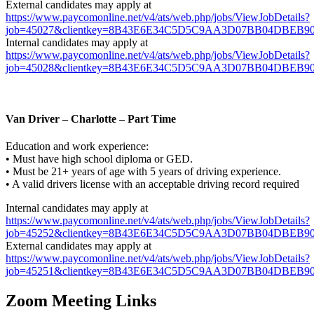
External candidates may apply at
https://www.paycomonline.net/v4/ats/web.php/jobs/ViewJobDetails?
job=45027&clientkey=8B43E6E34C5D5C9AA3D07BB04DBEB9
Internal candidates may apply at
https://www.paycomonline.net/v4/ats/web.php/jobs/ViewJobDetails?
job=45028&clientkey=8B43E6E34C5D5C9AA3D07BB04DBEB909&
Van Driver – Charlotte – Part Time
Education and work experience:
• Must have high school diploma or GED.
• Must be 21+ years of age with 5 years of driving experience.
• A valid drivers license with an acceptable driving record required
Internal candidates may apply at
https://www.paycomonline.net/v4/ats/web.php/jobs/ViewJobDetails?
job=45252&clientkey=8B43E6E34C5D5C9AA3D07BB04DBEB909&
External candidates may apply at
https://www.paycomonline.net/v4/ats/web.php/jobs/ViewJobDetails?
job=45251&clientkey=8B43E6E34C5D5C9AA3D07BB04DBEB9
Zoom Meeting Links