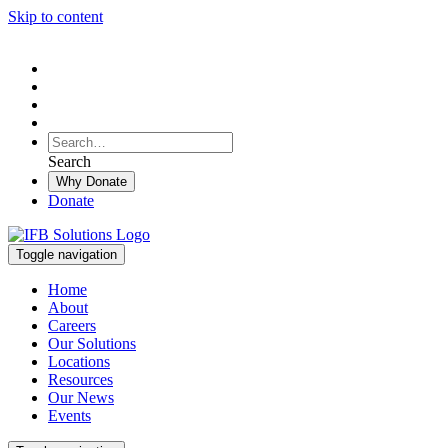
Skip to content
To
search
Search
Search
this
Why Donate
site,
Donate
enter
a
search
Toggle navigation
term
Home
About
Careers
Our Solutions
Locations
Resources
Our News
Events