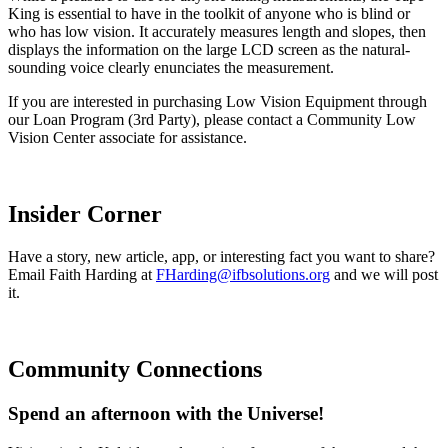
King is essential to have in the toolkit of anyone who is blind or
who has low vision. It accurately measures length and slopes, then
displays the information on the large LCD screen as the natural-
sounding voice clearly enunciates the measurement.
If you are interested in purchasing Low Vision Equipment through
our Loan Program (3rd Party), please contact a Community Low
Vision Center associate for assistance.
Insider Corner
Have a story, new article, app, or interesting fact you want to share?
Email Faith Harding at
FHarding@ifbsolutions.org
and we will post
it.
Community Connections
Spend an afternoon with the Universe!