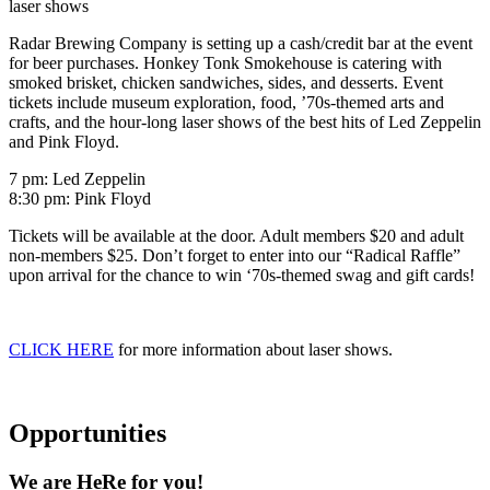
laser shows
Radar Brewing Company is setting up a cash/credit bar at the event
for beer purchases. Honkey Tonk Smokehouse is catering with
smoked brisket, chicken sandwiches, sides, and desserts. Event
tickets include museum exploration, food, ’70s-themed arts and
crafts, and the hour-long laser shows of the best hits of Led Zeppelin
and Pink Floyd.
7 pm: Led Zeppelin
8:30 pm: Pink Floyd
Tickets will be available at the door. Adult members $20 and adult
non-members $25. Don’t forget to enter into our “Radical Raffle”
upon arrival for the chance to win ‘70s-themed swag and gift cards!
CLICK HERE
for more information about laser shows.
Opportunities
We are HeRe for you!