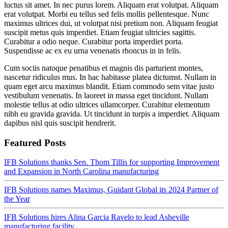
luctus sit amet. In nec purus lorem. Aliquam erat volutpat. Aliquam
erat volutpat. Morbi eu tellus sed felis mollis pellentesque. Nunc
maximus ultrices dui, ut volutpat nisi pretium non. Aliquam feugiat
suscipit metus quis imperdiet. Etiam feugiat ultricies sagittis.
Curabitur a odio neque. Curabitur porta imperdiet porta.
Suspendisse ac ex eu urna venenatis rhoncus in in felis.
Cum sociis natoque penatibus et magnis dis parturient montes,
nascetur ridiculus mus. In hac habitasse platea dictumst. Nullam in
quam eget arcu maximus blandit. Etiam commodo sem vitae justo
vestibulum venenatis. In laoreet in massa eget tincidunt. Nullam
molestie tellus at odio ultrices ullamcorper. Curabitur elementum
nibh eu gravida gravida. Ut tincidunt in turpis a imperdiet. Aliquam
dapibus nisl quis suscipit hendrerit.
Featured Posts
IFB Solutions thanks Sen. Thom Tillis for supporting Improvement
and Expansion in North Carolina manufacturing
IFB Solutions names Maximus, Guidant Global its 2024 Partner of
the Year
IFB Solutions hires Alina Garcia Ravelo to lead Asheville
manufacturing facility