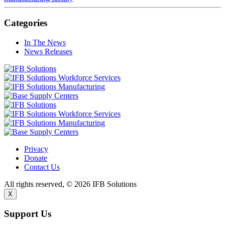
Categories
In The News
News Releases
Privacy
Donate
Contact Us
All rights reserved, © 2026 IFB Solutions
X
Support Us