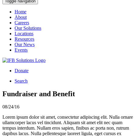
Toggle navigation
Home
About
Careers
Our Solutions
Locations
Resources
Our News
Events
Donate
Search
Fundraiser and Benefit
08/24/16
Lorem ipsum dolor sit amet, consectetur adipiscing elit. Nulla ornare
ullamcorper lacus vel tincidunt. Aliquam sit amet elit nec quam
tempus interdum. Nullam eros sapien, finibus ac porta non, rutrum
dapibus lacus. Nulla pellentesque laoreet ligula, eget cursus ex