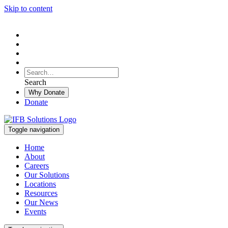
Skip to content
To
search
Search
Search
this
Why Donate
site,
Donate
enter
a
search
Toggle navigation
term
Home
About
Careers
Our Solutions
Locations
Resources
Our News
Events